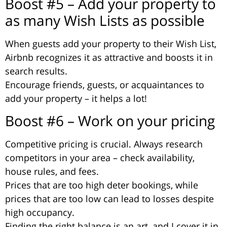
Boost #5 – Add your property to
as many Wish Lists as possible
When guests add your property to their Wish List,
Airbnb recognizes it as attractive and boosts it in
search results.
Encourage friends, guests, or acquaintances to
add your property – it helps a lot!
Boost #6 – Work on your pricing
Competitive pricing is crucial. Always research
competitors in your area – check availability,
house rules, and fees.
Prices that are too high deter bookings, while
prices that are too low can lead to losses despite
high occupancy.
Finding the right balance is an art, and I cover it in