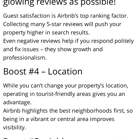
glowing reviews as possible!
Guest satisfaction is Airbnb’s top ranking factor.
Collecting many 5-star reviews will push your
property higher in search results.
Even negative reviews help if you respond politely
and fix issues – they show growth and
professionalism.
Boost #4 – Location
While you can’t change your property’s location,
operating in tourist-friendly areas gives you an
advantage.
Airbnb highlights the best neighborhoods first, so
being in a vibrant or central area improves
visibility.