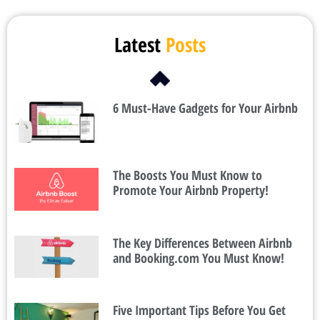
Latest
Posts
6 Must-Have Gadgets for Your Airbnb
The Boosts You Must Know to
Promote Your Airbnb Property!
The Key Differences Between Airbnb
and Booking.com You Must Know!
Five Important Tips Before You Get