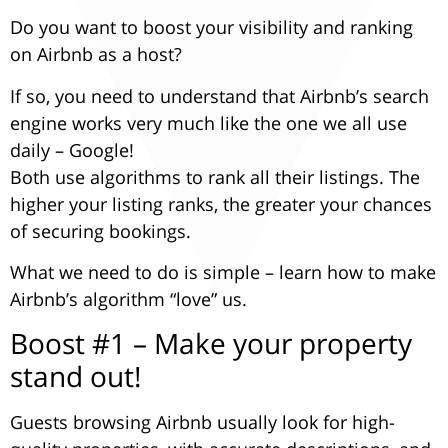
Underline links
format_underlined
Do you want to boost your visibility and ranking
Mark links
font_download
on Airbnb as a host?
Reset
cached
If so, you need to understand that Airbnb’s search
all
Leave feedback
engine works very much like the one we all use
options
daily – Google!
Accessibility
Both use algorithms to rank all their listings. The
statement
higher your listing ranks, the greater your chances
of securing bookings.
What we need to do is simple – learn how to make
Airbnb’s algorithm “love” us.
Boost #1 – Make your property
stand out!
Guests browsing Airbnb usually look for high-