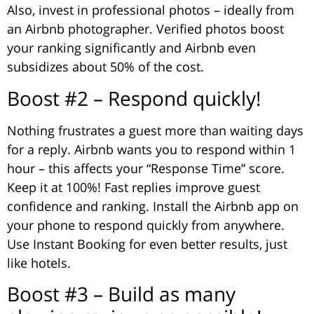
Also, invest in professional photos – ideally from
an Airbnb photographer. Verified photos boost
your ranking significantly and Airbnb even
subsidizes about 50% of the cost.
Boost #2 – Respond quickly!
Nothing frustrates a guest more than waiting days
for a reply. Airbnb wants you to respond within 1
hour – this affects your “Response Time” score.
Keep it at 100%! Fast replies improve guest
confidence and ranking. Install the Airbnb app on
your phone to respond quickly from anywhere.
Use Instant Booking for even better results, just
like hotels.
Boost #3 – Build as many