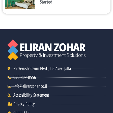
Started
29 Yerushalayim Blvd., Tel Aviv–Jaffa
050-809-0556
info@eliranzohar.co.il
Accessibility Statement
Privacy Policy
Contact Us