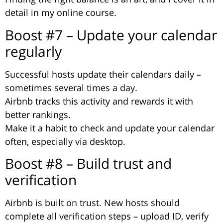
detail in my online course.
Boost #7 – Update your calendar
regularly
Successful hosts update their calendars daily –
sometimes several times a day.
Airbnb tracks this activity and rewards it with
better rankings.
Make it a habit to check and update your calendar
often, especially via desktop.
Boost #8 – Build trust and
verification
Airbnb is built on trust. New hosts should
complete all verification steps – upload ID, verify