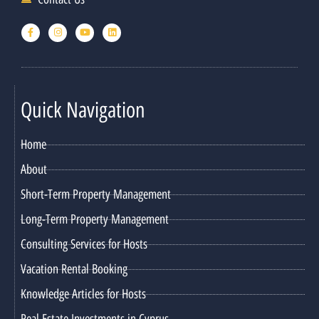
Quick Navigation
Home
About
Short-Term Property Management
Long-Term Property Management
Consulting Services for Hosts
Vacation Rental Booking
Knowledge Articles for Hosts
Real Estate Investments in Cyprus