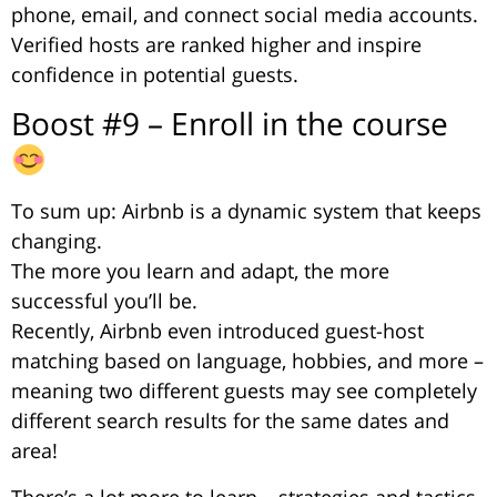
phone, email, and connect social media accounts.
Verified hosts are ranked higher and inspire
confidence in potential guests.
Boost #9 – Enroll in the course
To sum up: Airbnb is a dynamic system that keeps
changing.
The more you learn and adapt, the more
successful you’ll be.
Recently, Airbnb even introduced guest-host
matching based on language, hobbies, and more –
meaning two different guests may see completely
different search results for the same dates and
area!
There’s a lot more to learn – strategies and tactics