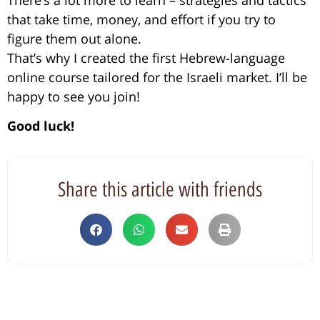
that take time, money, and effort if you try to
figure them out alone.
That’s why I created the first Hebrew-language
online course tailored for the Israeli market. I’ll be
happy to see you join!
Good luck!
Share this article with friends