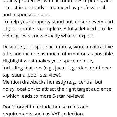
quality properties, with accurate descriptions, and
– most importantly – managed by professional
and responsive hosts.
To help your property stand out, ensure every part
of your profile is complete. A fully detailed profile
helps guests know exactly what to expect.
Describe your space accurately, write an attractive
title, and include as much information as possible.
Highlight what makes your space unique,
including features (e.g., jacuzzi, garden, draft beer
tap, sauna, pool, sea view).
Mention drawbacks honestly (e.g., central but
noisy location) to attract the right target audience
– which leads to more 5-star reviews!
Don’t forget to include house rules and
requirements such as VAT collection.