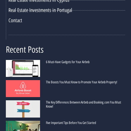
Real Estate Investments in Portugal
Contact
Recent Posts
6 Must-Have Gadgets for Your Airbnb
The Boosts You Must Know to Promote Your Airbnb Property!
The Key Differences Between Airbnb and Booking.com You Must
Know!
Five Important Tips Before You Get Started